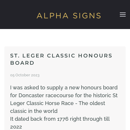
Skip to main content
ST. LEGER CLASSIC HONOURS
BOARD
05 October 2023
I was asked to supply a new honours board
for Doncaster racecourse for the historic St
Leger Classic Horse Race - The oldest
classic in the world
It dated back from 1776 right through till
2022