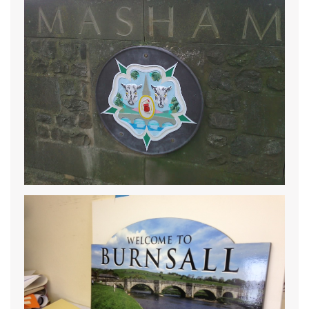
READ MORE