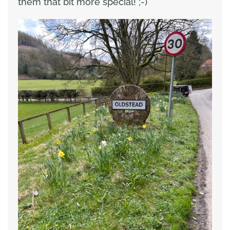
them that bit more special! ;-)