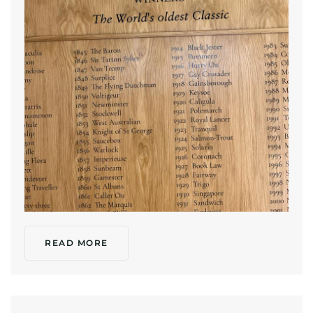
READ MORE