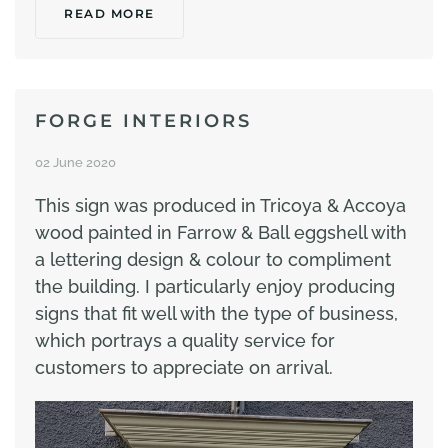
READ MORE
FORGE INTERIORS
02 June 2020
This sign was produced in Tricoya & Accoya
wood painted in Farrow & Ball eggshell with
a lettering design & colour to compliment
the building. I particularly enjoy producing
signs that fit well with the type of business,
which portrays a quality service for
customers to appreciate on arrival.