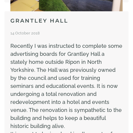
GRANTLEY HALL
14 October 2018
Recently I was instructed to complete some
advertising boards for Grantley Hall a
stately home outside Ripon in North
Yorkshire. The Hall was previously owned
by the council and used for training
seminars and educational events. It is now
undergoing a total renovation and
redevelopment into a hotel and events
venue. The renovation is sympathetic to the
building and helps to keep a beautiful
historic building alive.