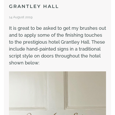
GRANTLEY HALL
14 August 2019
It is great to be asked to get my brushes out
and to apply some of the finishing touches
to the prestigious hotel Grantley Hall. These
include hand-painted signs in a traditional
script style on doors throughout the hotel
shown below: