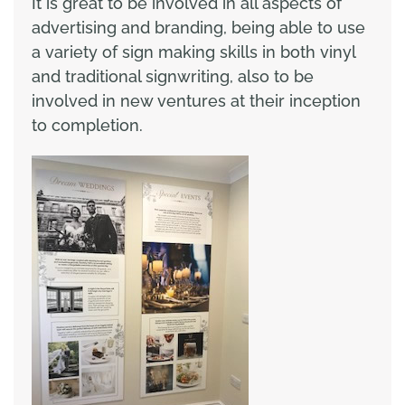
It is great to be involved in all aspects of
advertising and branding, being able to use
a variety of sign making skills in both vinyl
and traditional signwriting, also to be
involved in new ventures at their inception
to completion.