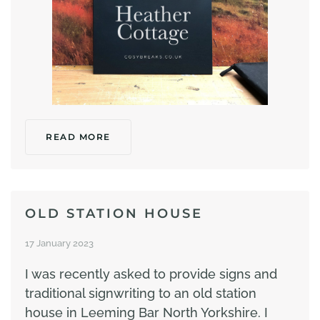
READ MORE
OLD STATION HOUSE
17 January 2023
I was recently asked to provide signs and
traditional signwriting to an old station
house in Leeming Bar North Yorkshire. I