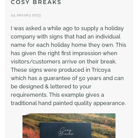
COSY BREAKS
24 January 2023
I was asked a while ago to supply a holiday
company with signs that had an individual
name for each holiday home they own. This
has given the right first impression when
visitors/customers arrive on their break.
These signs were produced in Tricoya
which has a guarantee of 50 years and can
be designed & lettered to your
requirements. This example gives a
traditional hand painted quality appearance.