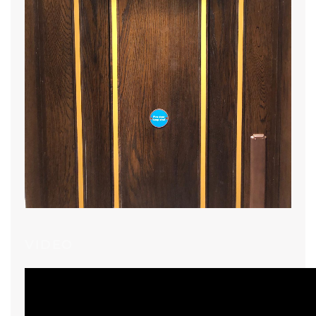
VIDEO