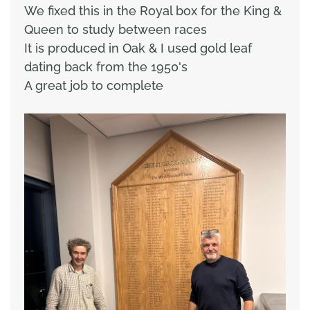
We fixed this in the Royal box for the King &
Queen to study between races
It is produced in Oak & I used gold leaf
dating back from the 1950's
A great job to complete