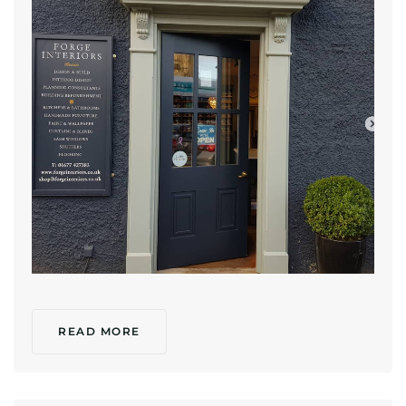
READ MORE