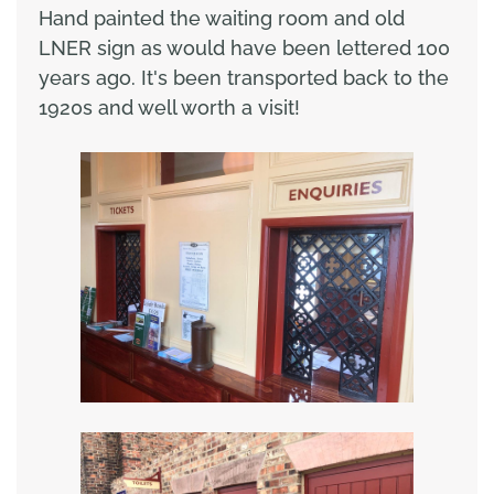
Hand painted the waiting room and old
LNER sign as would have been lettered 100
years ago. It's been transported back to the
1920s and well worth a visit!