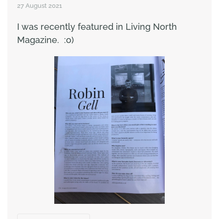
27 August 2021
I was recently featured in Living North
Magazine. :o)