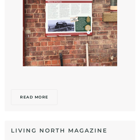
READ MORE
LIVING NORTH MAGAZINE