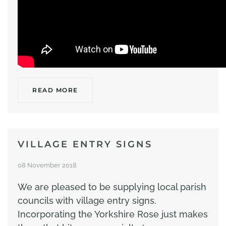
READ MORE
VILLAGE ENTRY SIGNS
08 November 2018
We are pleased to be supplying local parish
councils with village entry signs.
Incorporating the Yorkshire Rose just makes