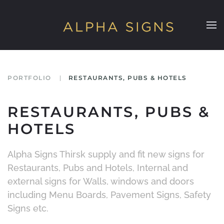
Skip to main content
PORTFOLIO
RESTAURANTS, PUBS & HOTELS
RESTAURANTS, PUBS &
HOTELS
Alpha Signs Thirsk supply and fit new signs for
Restaurants, Pubs and Hotels, Internal and
external signs for Walls, windows and doors
including Menu Boards, Pavement Signs, Safety
Signs etc.