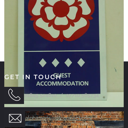
GET IN TOUCH
01845 524810 / 07710 565734
alphasigns@btconnect.com