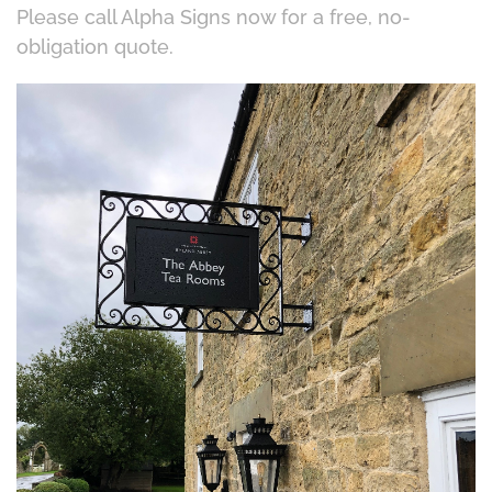
Please call Alpha Signs now for a free, no-
obligation quote.