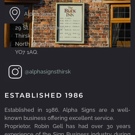
Alpha Signs
29 St. James Green,
Thirsk,
North Yorkshire,
YO7 1AQ.
@alphasignsthirsk
ESTABLISHED 1986
Established in 1986, Alpha Signs are a well-
known business offering excellent service.
Proprietor, Robin Gell has had over 30 years
experience of the Sign Business industry during