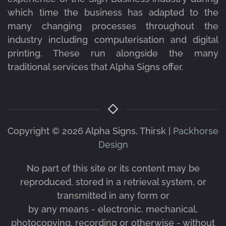
which time the business has adapted to the
many changing processes throughout the
industry including computerisation and digital
printing. These run alongside the many
traditional services that Alpha Signs offer.
Copyright ©
2026 Alpha Signs, Thirsk |
Packhorse
Design
No part of this site or its content may be
reproduced, stored in a retrieval system, or
transmitted in any form or
by any means - electronic, mechanical,
photocopying, recording or otherwise - without